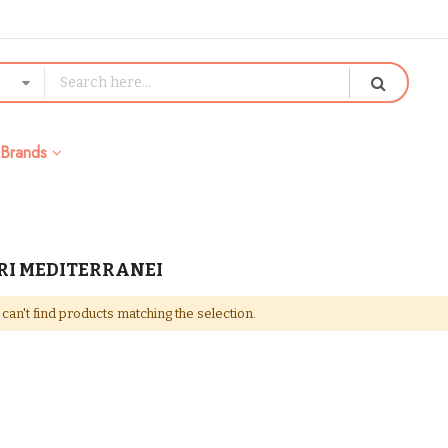
Brands
RI MEDITERRANEI
can't find products matching the selection.