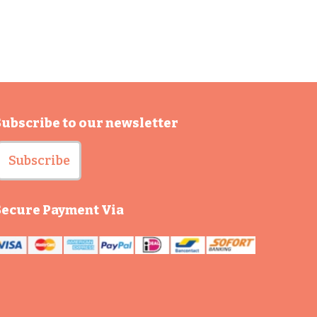
Subscribe to our newsletter
Subscribe
Secure Payment Via