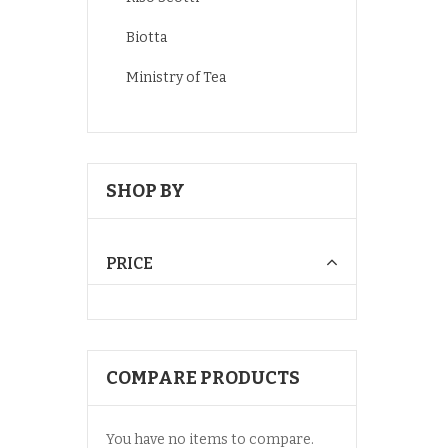
Biotta
Ministry of Tea
SHOP BY
PRICE
COMPARE PRODUCTS
You have no items to compare.