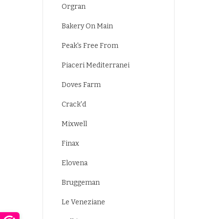
Orgran
Bakery On Main
Peak's Free From
Piaceri Mediterranei
Doves Farm
Crack'd
Mixwell
Finax
Elovena
Bruggeman
Le Veneziane