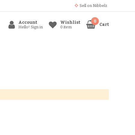
Sell ​​on Nibbelz
Account
Wishlist
Cart
Hello! Sign in
0 item