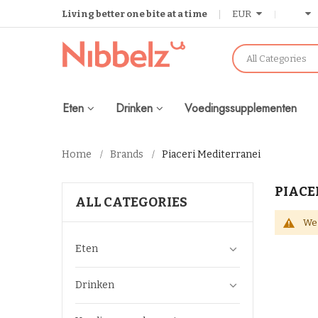
Living better one bite at a time
EUR
All Categories
Eten
Drinken
Voedingssupplementen
Home
Brands
Piaceri Mediterranei
PIACE
ALL CATEGORIES
We 
Eten
Drinken