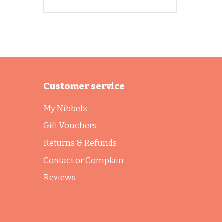
Customer service
My Nibbelz
Gift Vouchers
Returns & Refunds
Contact or Complain
Reviews