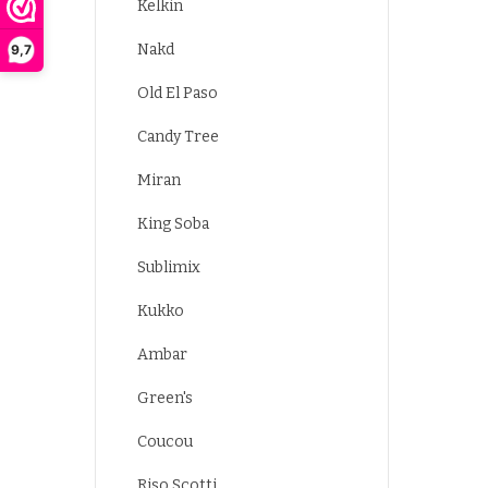
Kelkin
Nakd
9,7
Old El Paso
Candy Tree
Miran
King Soba
Sublimix
Kukko
Ambar
Green's
Coucou
Riso Scotti