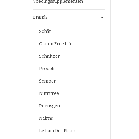
Voedingssupplementen
Brands
Schär
Gluten Free Life
Schnitzer
Proceli
Semper
Nutrifree
Poensgen
Nairns
Le Pain Des Fleurs