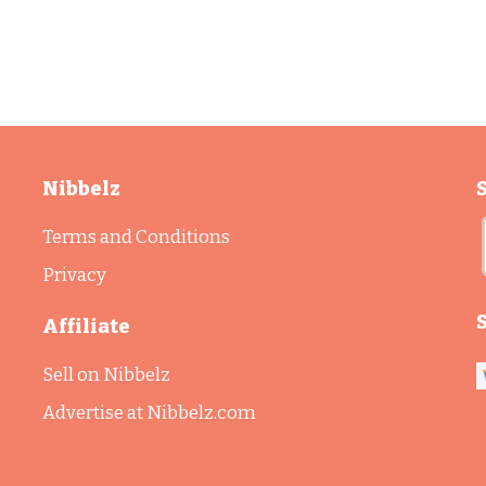
Nibbelz
Terms and Conditions
Privacy
Affiliate
Sell on Nibbelz
Advertise at Nibbelz.com