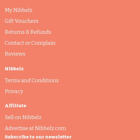
My Nibbelz
Gift Vouchers
Returns & Refunds
Contact or Complain
Reviews
Nibbelz
Terms and Conditions
Privacy
Affiliate
Sell on Nibbelz
Advertise at Nibbelz.com
Subscribe to our newsletter