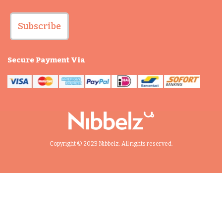
Subscribe
Secure Payment Via
Copyright © 2023 Nibbelz. All rights reserved.