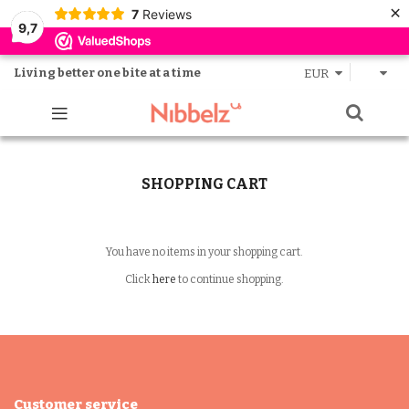
×
7
Reviews
9,7
Living better one bite at a time
EUR
SHOPPING CART
You have no items in your shopping cart.
Click
here
to continue shopping.
Customer service