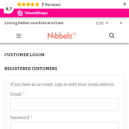
×
7
Reviews
9,7
Living better one bite at a time
EUR
CUSTOMER LOGIN
REGISTERED CUSTOMERS
If you have an account, sign in with your email address.
Email
Password