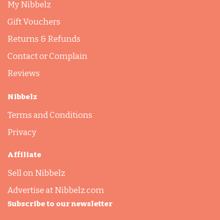
My Nibbelz
Gift Vouchers
Returns & Refunds
Contact or Complain
Reviews
Nibbelz
Terms and Conditions
Privacy
Affiliate
Sell on Nibbelz
Advertise at Nibbelz.com
Subscribe to our newsletter