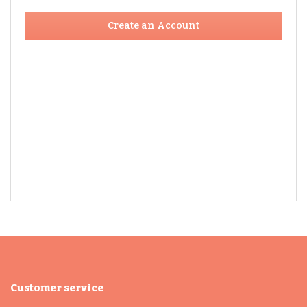
Create an Account
Customer service