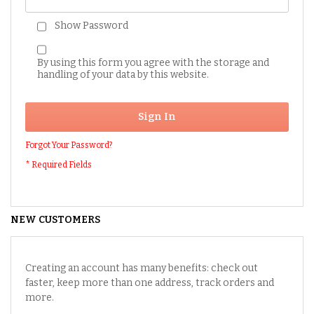
Show Password
By using this form you agree with the storage and
handling of your data by this website.
Sign In
Forgot Your Password?
NEW CUSTOMERS
Creating an account has many benefits: check out
faster, keep more than one address, track orders and
more.