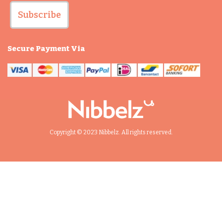
Subscribe
Secure Payment Via
Copyright © 2023 Nibbelz. All rights reserved.